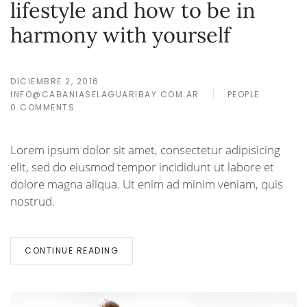
lifestyle and how to be in
harmony with yourself
DICIEMBRE 2, 2016
INFO@CABANIASELAGUARIBAY.COM.AR
PEOPLE
0 COMMENTS
Lorem ipsum dolor sit amet, consectetur adipisicing
elit, sed do eiusmod tempor incididunt ut labore et
dolore magna aliqua. Ut enim ad minim veniam, quis
nostrud.
CONTINUE READING