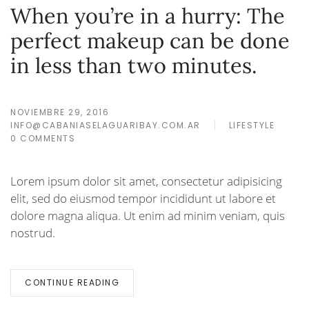
When you’re in a hurry: The
perfect makeup can be done
in less than two minutes.
NOVIEMBRE 29, 2016
INFO@CABANIASELAGUARIBAY.COM.AR
LIFESTYLE
0 COMMENTS
Lorem ipsum dolor sit amet, consectetur adipisicing
elit, sed do eiusmod tempor incididunt ut labore et
dolore magna aliqua. Ut enim ad minim veniam, quis
nostrud.
CONTINUE READING