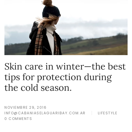
Skin care in winter—the best
tips for protection during
the cold season.
NOVIEMBRE 29, 2016
INFO@CABANIASELAGUARIBAY.COM.AR
LIFESTYLE
0 COMMENTS