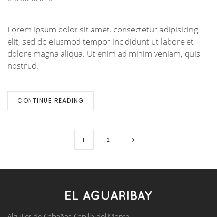
Lorem ipsum dolor sit amet, consectetur adipisicing
elit, sed do eiusmod tempor incididunt ut labore et
dolore magna aliqua. Ut enim ad minim veniam, quis
nostrud.
CONTINUE READING
1
2
Alquiler de Cabañas Capilla del Monte