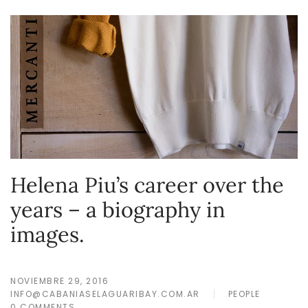
Helena Piu’s career over the
years – a biography in
images.
NOVIEMBRE 29, 2016
INFO@CABANIASELAGUARIBAY.COM.AR
PEOPLE
0 COMMENTS