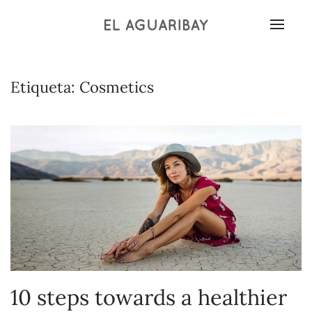
Etiqueta:
Cosmetics
10 steps towards a healthier