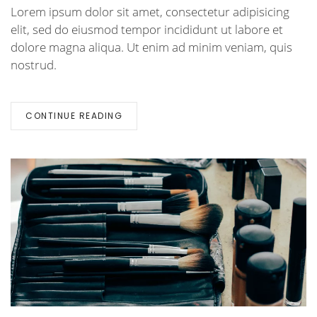
Lorem ipsum dolor sit amet, consectetur adipisicing
elit, sed do eiusmod tempor incididunt ut labore et
dolore magna aliqua. Ut enim ad minim veniam, quis
nostrud.
CONTINUE READING