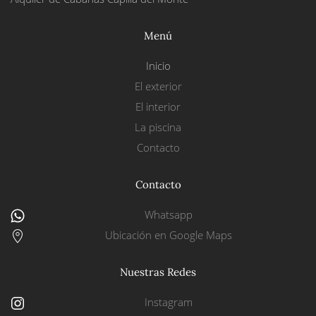
Menú
Inicio
El exterior
El interior
La piscina
Contacto
Contacto
Whatsapp
Ubicación en Google Maps
Nuestras Redes
Instagram